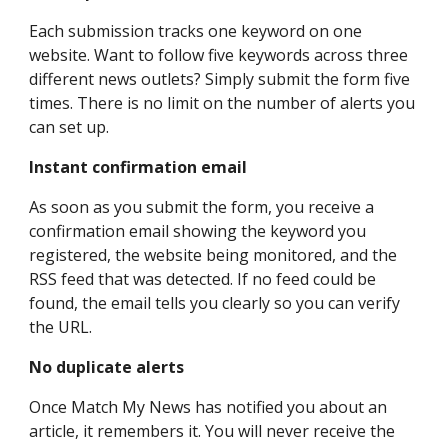
Each submission tracks one keyword on one
website. Want to follow five keywords across three
different news outlets? Simply submit the form five
times. There is no limit on the number of alerts you
can set up.
Instant confirmation email
As soon as you submit the form, you receive a
confirmation email showing the keyword you
registered, the website being monitored, and the
RSS feed that was detected. If no feed could be
found, the email tells you clearly so you can verify
the URL.
No duplicate alerts
Once Match My News has notified you about an
article, it remembers it. You will never receive the