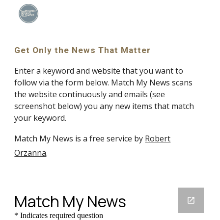
Skip to main content
Skip to navigation
Get Only the News That Matter
Enter a keyword and website that you want to
follow via the form below. Match My News scans
the website continuously and emails (see
screenshot below) you any new items that match
your keyword.
Match My News is a free service by
Robert
Orzanna
.