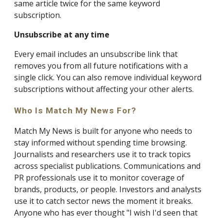
same article twice for the same keyword
subscription.
Unsubscribe at any time
Every email includes an unsubscribe link that
removes you from all future notifications with a
single click. You can also remove individual keyword
subscriptions without affecting your other alerts.
Who Is Match My News For?
Match My News is built for anyone who needs to
stay informed without spending time browsing.
Journalists and researchers use it to track topics
across specialist publications. Communications and
PR professionals use it to monitor coverage of
brands, products, or people. Investors and analysts
use it to catch sector news the moment it breaks.
Anyone who has ever thought "I wish I'd seen that