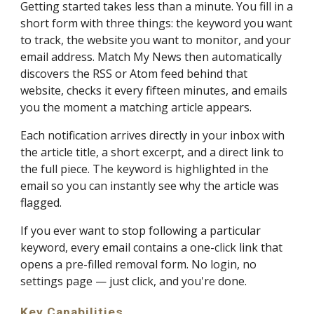
Getting started takes less than a minute. You fill in a
short form with three things: the keyword you want
to track, the website you want to monitor, and your
email address. Match My News then automatically
discovers the RSS or Atom feed behind that
website, checks it every fifteen minutes, and emails
you the moment a matching article appears.
Each notification arrives directly in your inbox with
the article title, a short excerpt, and a direct link to
the full piece. The keyword is highlighted in the
email so you can instantly see why the article was
flagged.
If you ever want to stop following a particular
keyword, every email contains a one-click link that
opens a pre-filled removal form. No login, no
settings page — just click, and you're done.
Key Capabilities