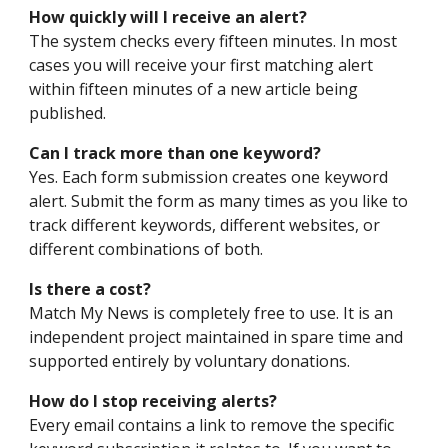
How quickly will I receive an alert?
The system checks every fifteen minutes. In most
cases you will receive your first matching alert
within fifteen minutes of a new article being
published.
Can I track more than one keyword?
Yes. Each form submission creates one keyword
alert. Submit the form as many times as you like to
track different keywords, different websites, or
different combinations of both.
Is there a cost?
Match My News is completely free to use. It is an
independent project maintained in spare time and
supported entirely by voluntary donations.
How do I stop receiving alerts?
Every email contains a link to remove the specific