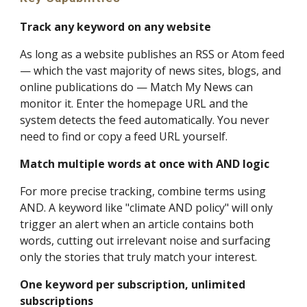
Track any keyword on any website
As long as a website publishes an RSS or Atom feed
— which the vast majority of news sites, blogs, and
online publications do — Match My News can
monitor it. Enter the homepage URL and the
system detects the feed automatically. You never
need to find or copy a feed URL yourself.
Match multiple words at once with AND logic
For more precise tracking, combine terms using
AND. A keyword like "climate AND policy" will only
trigger an alert when an article contains both
words, cutting out irrelevant noise and surfacing
only the stories that truly match your interest.
One keyword per subscription, unlimited
subscriptions