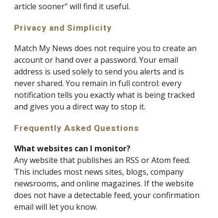
article sooner" will find it useful.
Privacy and Simplicity
Match My News does not require you to create an
account or hand over a password. Your email
address is used solely to send you alerts and is
never shared. You remain in full control: every
notification tells you exactly what is being tracked
and gives you a direct way to stop it.
Frequently Asked Questions
What websites can I monitor?
Any website that publishes an RSS or Atom feed.
This includes most news sites, blogs, company
newsrooms, and online magazines. If the website
does not have a detectable feed, your confirmation
email will let you know.