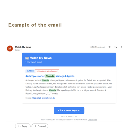
Example of the email