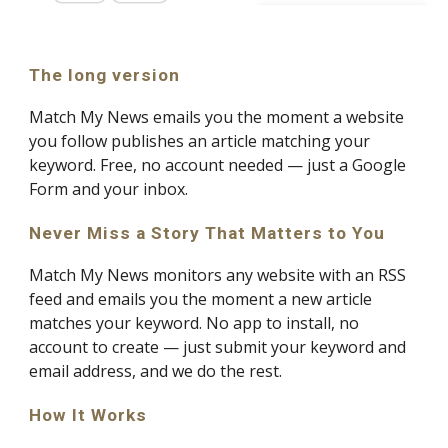
The long version
Match My News emails you the moment a website
you follow publishes an article matching your
keyword. Free, no account needed — just a Google
Form and your inbox.
Never Miss a Story That Matters to You
Match My News monitors any website with an RSS
feed and emails you the moment a new article
matches your keyword. No app to install, no
account to create — just submit your keyword and
email address, and we do the rest.
How It Works